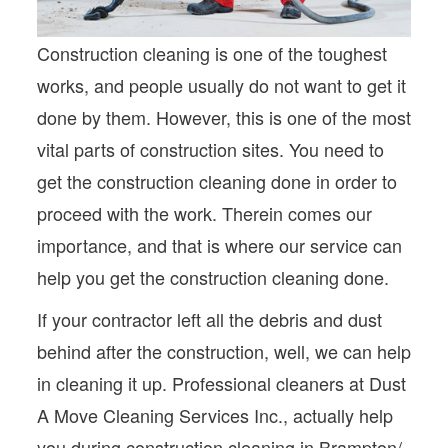
Construction cleaning is one of the toughest
works, and people usually do not want to get it
done by them. However, this is one of the most
vital parts of construction sites. You need to
get the construction cleaning done in order to
proceed with the work. Therein comes our
importance, and that is where our service can
help you get the construction cleaning done.
If your contractor left all the debris and dust
behind after the construction, well, we can help
in cleaning it up. Professional cleaners at Dust
A Move Cleaning Services Inc., actually help
you during construction cleaning in Brampton/