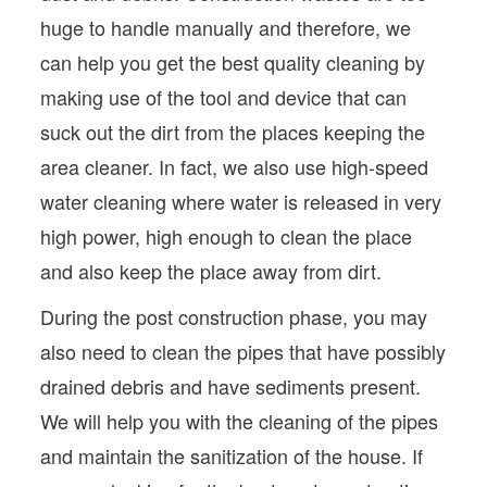
huge to handle manually and therefore, we
can help you get the best quality cleaning by
making use of the tool and device that can
suck out the dirt from the places keeping the
area cleaner. In fact, we also use high-speed
water cleaning where water is released in very
high power, high enough to clean the place
and also keep the place away from dirt.
During the post construction phase, you may
also need to clean the pipes that have possibly
drained debris and have sediments present.
We will help you with the cleaning of the pipes
and maintain the sanitization of the house. If