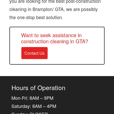
you are looking for the best post-construction
cleaning in Brampton/ GTA, we are possibly
the one-stop best solution.
Want to seek assistance in
construction cleaning in GTA?
Contact Us
Hours of Operation
Mon-Fri: 8AM – 9PM
Saturday: 8AM – 4PM