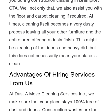
GTA. Well not only that, we also assist you with
the floor and carpet cleaning if required. At
times, cleaning itself becomes a very dusty
process leaving all your other furniture and the
entire area offering a dusty finish. This might
be cleaning of the debris and heavy dirt, but
this does not necessarily mean your place is
clean.
Advantages Of Hiring Services
From Us
At Dust A Move Cleaning Services Inc., we
make sure that your place stays 100% free of
dust and debris. Construction wastes are too