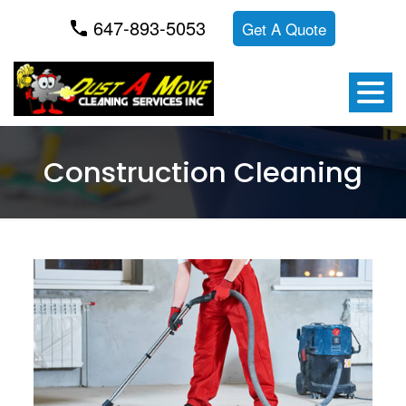
647-893-5053
Get A Quote
Construction Cleaning