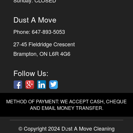
Sunday: CLOSED
Dust A Move
Phone:
647-893-5053
27-45 Fieldridge Crescent
Brampton, ON L6R 4G6
Follow Us:
METHOD OF PAYMENT: WE ACCEPT CASH, CHEQUE
AND EMAIL MONEY TRANSFER.
© Copyright 2024 Dust A Move Cleaning